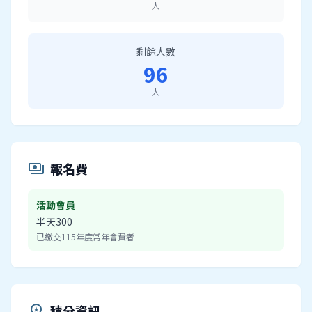
人
剩餘人數
96
人
報名費
payments
活動會員
半天300
已繳交115年度常年會費者
積分資訊
workspace_premium