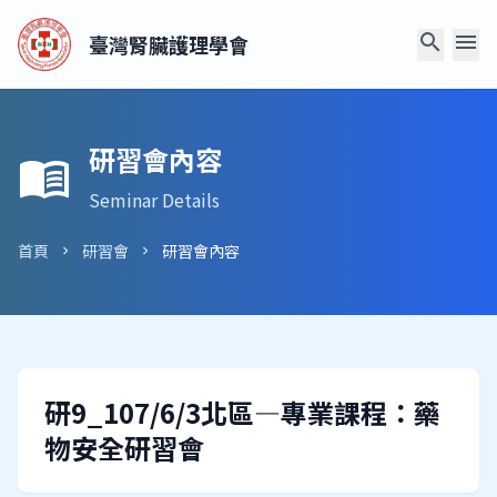
search
menu
臺灣腎臟護理學會
研習會內容
menu_book
Seminar Details
首頁
研習會
研習會內容
chevron_right
chevron_right
研9_107/6/3北區—專業課程：藥
物安全研習會