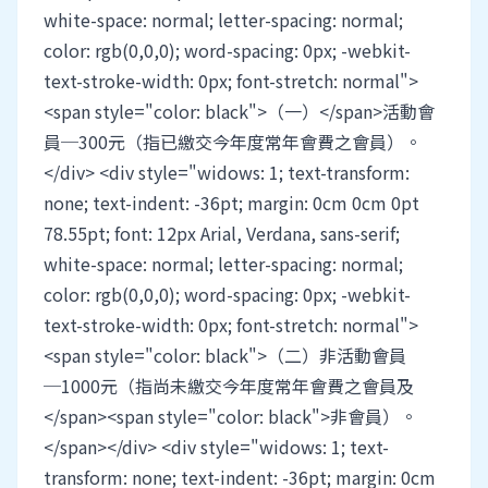
white-space: normal; letter-spacing: normal;
color: rgb(0,0,0); word-spacing: 0px; -webkit-
text-stroke-width: 0px; font-stretch: normal">
<span style="color: black">（一）</span>活動會
員─300元（指已繳交今年度常年會費之會員）。
</div> <div style="widows: 1; text-transform:
none; text-indent: -36pt; margin: 0cm 0cm 0pt
78.55pt; font: 12px Arial, Verdana, sans-serif;
white-space: normal; letter-spacing: normal;
color: rgb(0,0,0); word-spacing: 0px; -webkit-
text-stroke-width: 0px; font-stretch: normal">
<span style="color: black">（二）非活動會員
─1000元（指尚未繳交今年度常年會費之會員及
</span><span style="color: black">非會員）。
</span></div> <div style="widows: 1; text-
transform: none; text-indent: -36pt; margin: 0cm