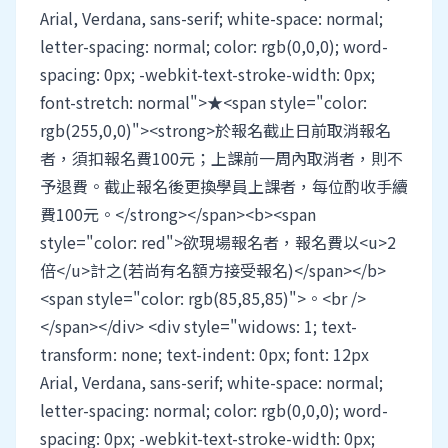
Arial, Verdana, sans-serif; white-space: normal;
letter-spacing: normal; color: rgb(0,0,0); word-
spacing: 0px; -webkit-text-stroke-width: 0px;
font-stretch: normal">★<span style="color:
rgb(255,0,0)"><strong>於報名截止日前取消報名
者，須扣報名費100元；上課前一周內取消者，則不
予退費。截止報名後更換學員上課者，每位酌收手續
費100元。</strong></span><b><span
style="color: red">欲現場報名者，報名費以<u>2
倍</u>計之(若尚有名額方接受報名)</span></b>
<span style="color: rgb(85,85,85)">。<br />
</span></div> <div style="widows: 1; text-
transform: none; text-indent: 0px; font: 12px
Arial, Verdana, sans-serif; white-space: normal;
letter-spacing: normal; color: rgb(0,0,0); word-
spacing: 0px; -webkit-text-stroke-width: 0px;