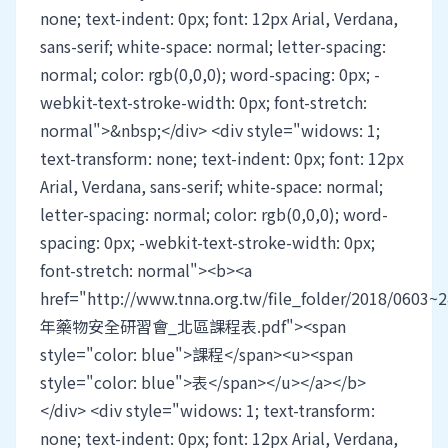
none; text-indent: 0px; font: 12px Arial, Verdana,
sans-serif; white-space: normal; letter-spacing:
normal; color: rgb(0,0,0); word-spacing: 0px; -
webkit-text-stroke-width: 0px; font-stretch:
normal">&nbsp;</div> <div style="widows: 1;
text-transform: none; text-indent: 0px; font: 12px
Arial, Verdana, sans-serif; white-space: normal;
letter-spacing: normal; color: rgb(0,0,0); word-
spacing: 0px; -webkit-text-stroke-width: 0px;
font-stretch: normal"><b><a
href="http://www.tnna.org.tw/file_folder/2018/0603~
年藥物安全研習會_北區課程表.pdf"><span
style="color: blue">課程</span><u><span
style="color: blue">表</span></u></a></b>
</div> <div style="widows: 1; text-transform:
none; text-indent: 0px; font: 12px Arial, Verdana,