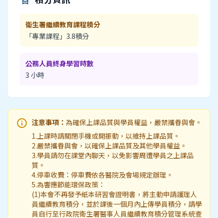
衛生署繼續教育課程積分
「專業課程」3.8積分
公務人員終身學習時數
3 小時
info
注意事項：
為確保上課品質與學員權益，嚴禁攜眷與會。
1.上課時請關閉手機或開振動，以維持上課品質。
2.嚴禁攜眷與會，以確保上課品質及其他學員權益。
3.學員請勿在課堂內聊天，以免影響周遭學員之上課品
質。
4.停車收費：停車費依各醫院及會場規定辦理。
5.為響應節能環保政策：
(1)本會不再發予紙本研習會證明書，將主動申請護理人
員繼續教育積分，並於課後一個月內上傳學員積分，請學
員自行至行政院衛生署醫事人員繼續教育積分管理系統查