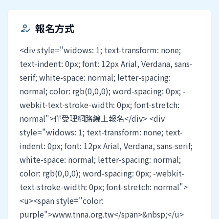
報名方式
how_to_reg
<div style="widows: 1; text-transform: none;
text-indent: 0px; font: 12px Arial, Verdana, sans-
serif; white-space: normal; letter-spacing:
normal; color: rgb(0,0,0); word-spacing: 0px; -
webkit-text-stroke-width: 0px; font-stretch:
normal">僅受理網路線上報名</div> <div
style="widows: 1; text-transform: none; text-
indent: 0px; font: 12px Arial, Verdana, sans-serif;
white-space: normal; letter-spacing: normal;
color: rgb(0,0,0); word-spacing: 0px; -webkit-
text-stroke-width: 0px; font-stretch: normal">
<u><span style="color:
purple">www.tnna.org.tw</span>&nbsp;</u>