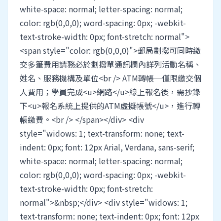
white-space: normal; letter-spacing: normal;
color: rgb(0,0,0); word-spacing: 0px; -webkit-
text-stroke-width: 0px; font-stretch: normal">
<span style="color: rgb(0,0,0)">郵局劃撥可同時繳
交多筆費用請務必於劃撥單通訊欄內詳列活動名稱、
姓名、服務機構及單位<br /> ATM轉帳─僅限繳交個
人費用；學員完成<u>網路</u>線上報名後，需抄錄
下<u>報名系統上提供的ATM虛擬帳號</u>，進行轉
帳繳費。<br /> </span></div> <div
style="widows: 1; text-transform: none; text-
indent: 0px; font: 12px Arial, Verdana, sans-serif;
white-space: normal; letter-spacing: normal;
color: rgb(0,0,0); word-spacing: 0px; -webkit-
text-stroke-width: 0px; font-stretch:
normal">&nbsp;</div> <div style="widows: 1;
text-transform: none; text-indent: 0px; font: 12px