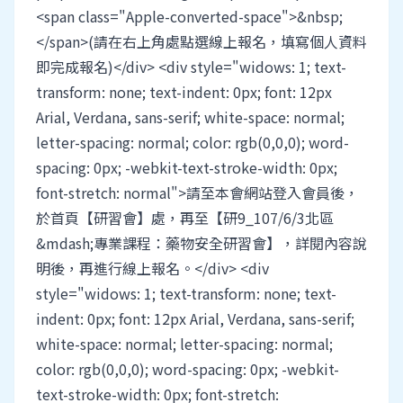
<span class="Apple-converted-space">&nbsp;
</span>(請在右上角處點選線上報名，填寫個人資料
即完成報名)</div> <div style="widows: 1; text-
transform: none; text-indent: 0px; font: 12px
Arial, Verdana, sans-serif; white-space: normal;
letter-spacing: normal; color: rgb(0,0,0); word-
spacing: 0px; -webkit-text-stroke-width: 0px;
font-stretch: normal">請至本會網站登入會員後，
於首頁【研習會】處，再至【研9_107/6/3北區
&mdash;專業課程：藥物安全研習會】，詳閱內容說
明後，再進行線上報名。</div> <div
style="widows: 1; text-transform: none; text-
indent: 0px; font: 12px Arial, Verdana, sans-serif;
white-space: normal; letter-spacing: normal;
color: rgb(0,0,0); word-spacing: 0px; -webkit-
text-stroke-width: 0px; font-stretch: