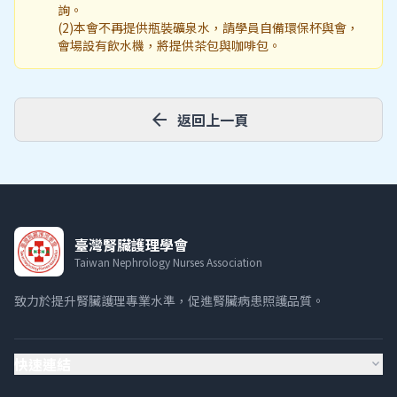
詢。
(2)本會不再提供瓶裝礦泉水，請學員自備環保杯與會，
會場設有飲水機，將提供茶包與咖啡包。
arrow_back
返回上一頁
臺灣腎臟護理學會
Taiwan Nephrology Nurses Association
致力於提升腎臟護理專業水準，促進腎臟病患照護品質。
快速連結
expand_more