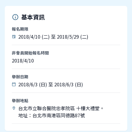
基本資訊
info
報名期限
2018/4/10 (二) 至 2018/5/29 (二)
event
非會員開始報名時間
2018/4/10
舉辦日期
2018/6/3 (日) 至 2018/6/3 (日)
calendar_today
舉辦地點
台北市立聯合醫院忠孝院區 十樓大禮堂。
location_on
地址：台北市南港區同德路87號