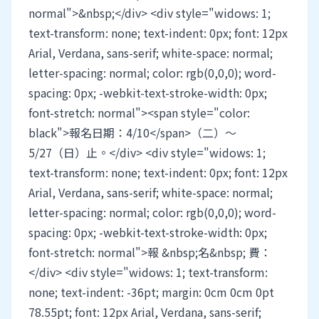
normal">&nbsp;</div> <div style="widows: 1;
text-transform: none; text-indent: 0px; font: 12px
Arial, Verdana, sans-serif; white-space: normal;
letter-spacing: normal; color: rgb(0,0,0); word-
spacing: 0px; -webkit-text-stroke-width: 0px;
font-stretch: normal"><span style="color:
black">報名日期：4/10</span>（二）～
5/27（日）止。</div> <div style="widows: 1;
text-transform: none; text-indent: 0px; font: 12px
Arial, Verdana, sans-serif; white-space: normal;
letter-spacing: normal; color: rgb(0,0,0); word-
spacing: 0px; -webkit-text-stroke-width: 0px;
font-stretch: normal">報 &nbsp;名&nbsp; 費：
</div> <div style="widows: 1; text-transform:
none; text-indent: -36pt; margin: 0cm 0cm 0pt
78.55pt; font: 12px Arial, Verdana, sans-serif;