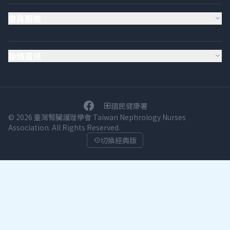
會員服務
expand_more
聯絡資訊
expand_more
國民健康署
local_hospital
© 2026 臺灣腎臟護理學會 Taiwan Nephrology Nurses
Association. All Rights Reserved.
切換經典版
history