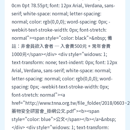
0cm 0pt 78.55pt; font: 12px Arial, Verdana, sans-
serif; white-space: normal; letter-spacing:
normal; color: rgb(0,0,0); word-spacing: 0px; -
webkit-text-stroke-width: 0px; font-stretch:
normal"><span style="color: black">&nbsp; 備
註：非會員欲入會者 ─ 入會費500元 + 常年會費
1000元</span></div> <div style="widows: 1;
text-transform: none; text-indent: 0px; font: 12px
Arial, Verdana, sans-serif; white-space: normal;
letter-spacing: normal; color: rgb(0,0,0); word-
spacing: 0px; -webkit-text-stroke-width: 0px;
font-stretch: normal"><a
href="http://www.tnna.org.tw/file_folder/2018/0603~2
藥物安全研習會_掛網公文.pdf"><b><span
style="color: blue">公文</span></b></a>&nbsp;
</div> <div style="widows: 1; text-transform: