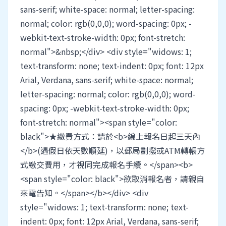
sans-serif; white-space: normal; letter-spacing:
normal; color: rgb(0,0,0); word-spacing: 0px; -
webkit-text-stroke-width: 0px; font-stretch:
normal">&nbsp;</div> <div style="widows: 1;
text-transform: none; text-indent: 0px; font: 12px
Arial, Verdana, sans-serif; white-space: normal;
letter-spacing: normal; color: rgb(0,0,0); word-
spacing: 0px; -webkit-text-stroke-width: 0px;
font-stretch: normal"><span style="color:
black">★繳費方式：請於<b>線上報名日起三天內
</b>(遇假日依天數順延)，以郵局劃撥或ATM轉帳方
式繳交費用，才視同完成報名手續。</span><b>
<span style="color: black">欲取消報名者，請親自
來電告知。</span></b></div> <div
style="widows: 1; text-transform: none; text-
indent: 0px; font: 12px Arial, Verdana, sans-serif;