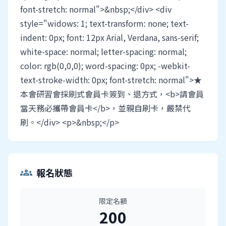
font-stretch: normal">&nbsp;</div> <div
style="widows: 1; text-transform: none; text-
indent: 0px; font: 12px Arial, Verdana, sans-serif;
white-space: normal; letter-spacing: normal;
color: rgb(0,0,0); word-spacing: 0px; -webkit-
text-stroke-width: 0px; font-stretch: normal">★
本會研習會採刷式會員卡簽到、退方式，<b>請會員
當天務必攜帶會員卡</b>，並親自刷卡，嚴禁代
刷。</div> <p>&nbsp;</p>
報名狀態
groups
限定名額
200